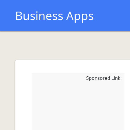
Business Apps
Sponsored Link: