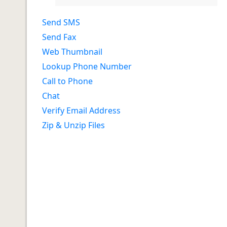
Send SMS
Send Fax
Web Thumbnail
Lookup Phone Number
Call to Phone
Chat
Verify Email Address
Zip & Unzip Files