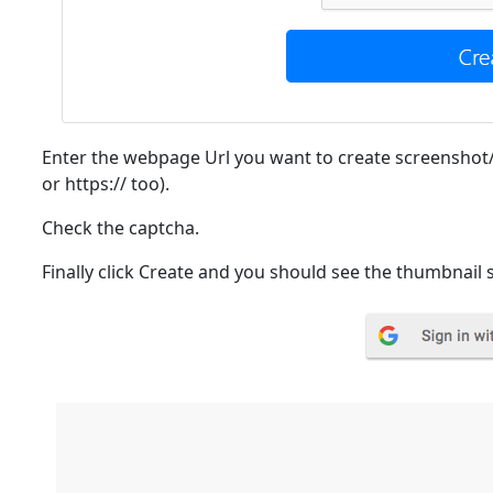
Enter the webpage Url you want to create screenshot
or https:// too).
Check the captcha.
Finally click Create and you should see the thumbnail 