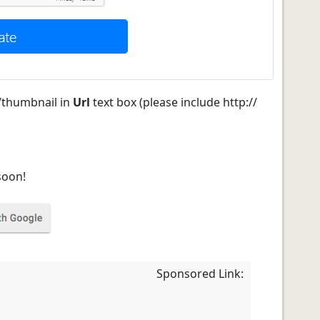
/thumbnail in
Url
text box (please include http://
soon!
Sponsored Link: