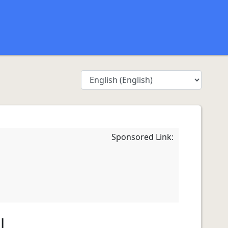
Sponsored Link:
l