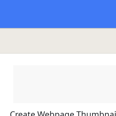
Create Webpage Thumbnai