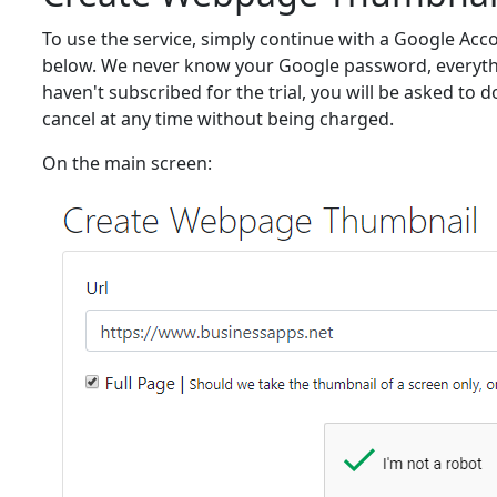
To use the service, simply continue with a Google Acc
below. We never know your Google password, everythin
haven't subscribed for the trial, you will be asked to do
cancel at any time without being charged.
On the main screen: