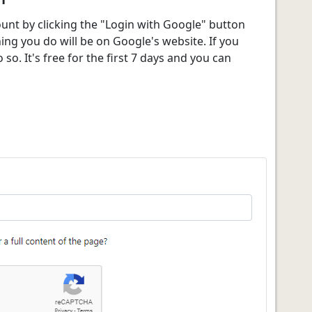
ount by clicking the "Login with Google" button
g you do will be on Google's website. If you
 so. It's free for the first 7 days and you can