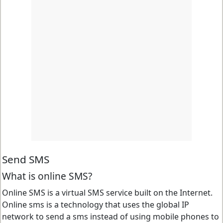
Send SMS
What is online SMS?
Online SMS is a virtual SMS service built on the Internet.
Online sms is a technology that uses the global IP
network to send a sms instead of using mobile phones to