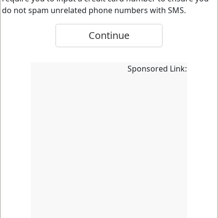
do not spam unrelated phone numbers with SMS.
Continue
Sponsored Link: