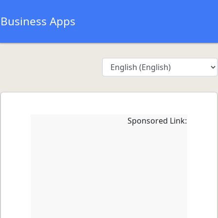
Business Apps
Sponsored Link: