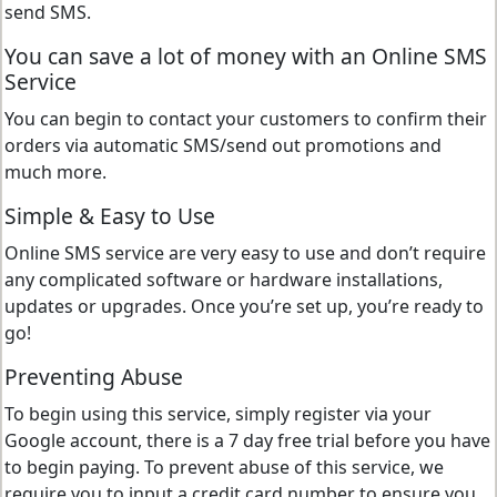
send SMS.
You can save a lot of money with an Online SMS
Service
You can begin to contact your customers to confirm their
orders via automatic SMS/send out promotions and
much more.
Simple & Easy to Use
Online SMS service are very easy to use and don’t require
any complicated software or hardware installations,
updates or upgrades. Once you’re set up, you’re ready to
go!
Preventing Abuse
To begin using this service, simply register via your
Google account, there is a 7 day free trial before you have
to begin paying. To prevent abuse of this service, we
require you to input a credit card number to ensure you