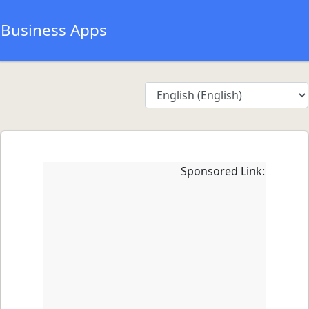
Business Apps
Sponsored Link: