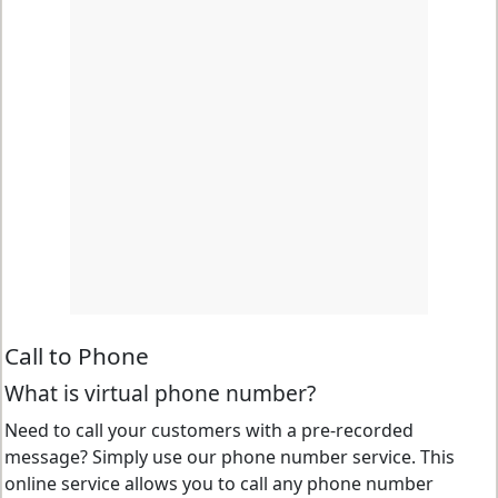
Call to Phone
What is virtual phone number?
Need to call your customers with a pre-recorded
message? Simply use our phone number service. This
online service allows you to call any phone number