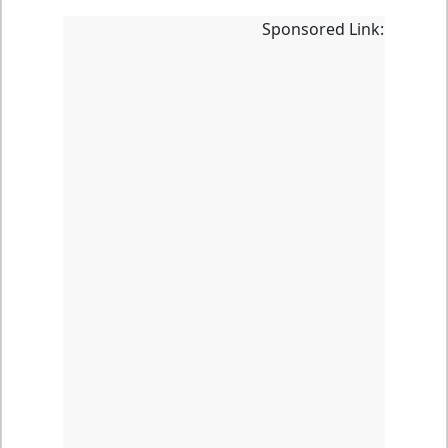
Sponsored Link: