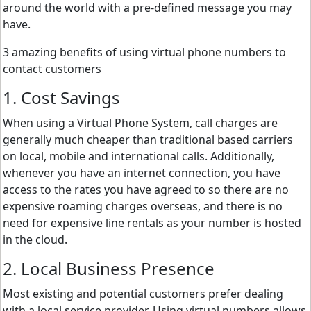
around the world with a pre-defined message you may
have.
3 amazing benefits of using virtual phone numbers to
contact customers
1. Cost Savings
When using a Virtual Phone System, call charges are
generally much cheaper than traditional based carriers
on local, mobile and international calls. Additionally,
whenever you have an internet connection, you have
access to the rates you have agreed to so there are no
expensive roaming charges overseas, and there is no
need for expensive line rentals as your number is hosted
in the cloud.
2. Local Business Presence
Most existing and potential customers prefer dealing
with a local service provider. Using virtual numbers allows