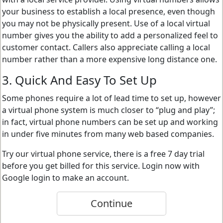
your business to establish a local presence, even though
you may not be physically present. Use of a local virtual
number gives you the ability to add a personalized feel to
customer contact. Callers also appreciate calling a local
number rather than a more expensive long distance one.
3. Quick And Easy To Set Up
Some phones require a lot of lead time to set up, however
a virtual phone system is much closer to “plug and play”;
in fact, virtual phone numbers can be set up and working
in under five minutes from many web based companies.
Try our virtual phone service, there is a free 7 day trial
before you get billed for this service. Login now with
Google login to make an account.
Continue