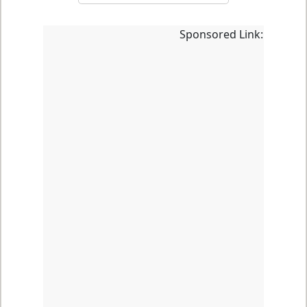
Sponsored Link: