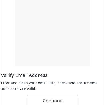
Verify Email Address
Filter and clean your email lists, check and ensure email
addresses are valid.
Continue