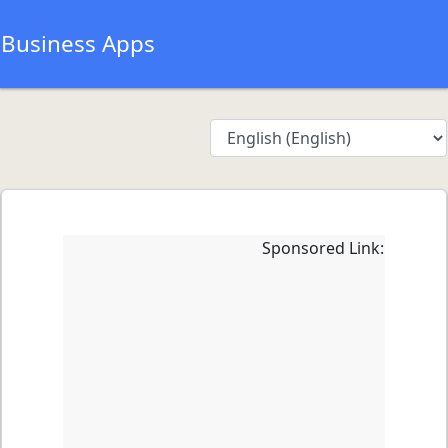
Business Apps
Sponsored Link: